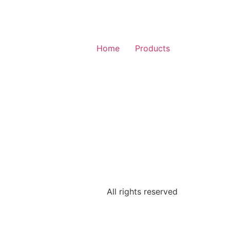
Home
Products
All rights reserved