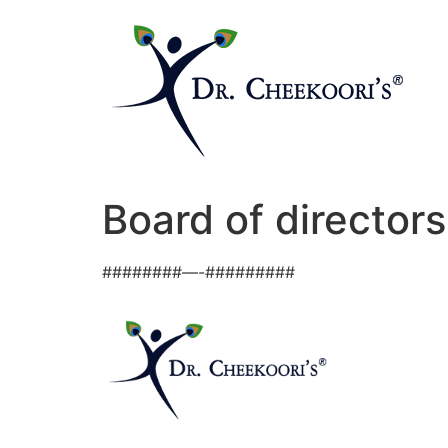
Board of directors
########—-#########