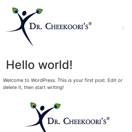
Hello world!
Welcome to WordPress. This is your first post. Edit or
delete it, then start writing!