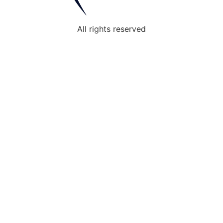
All rights reserved